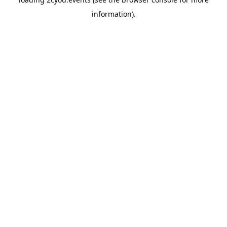
information).