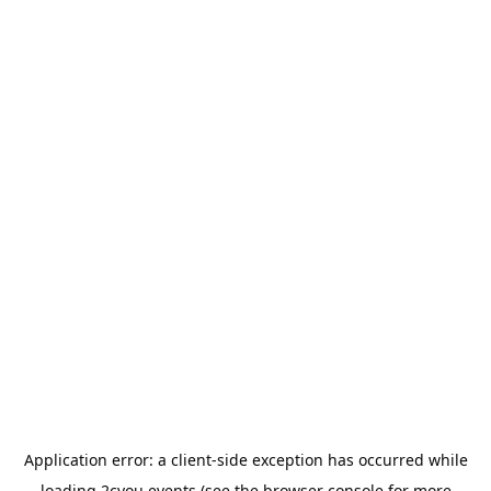
Application error: a
client
-side exception has occurred while
loading
2cyou.events
(see the
browser console
for more