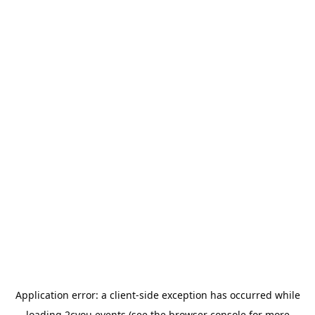
Application error: a
client
-side exception has occurred while
loading
2cyou.events
(see the
browser console
for more