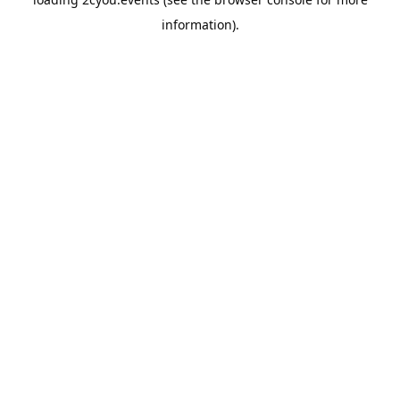
information).